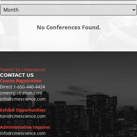
No Conferences Found.
Tweets by cmescience
CONTACT US
Course Registration
Direct
1-650-440-4424
cmeregistration.com
info@cmescience.com
Exhibit Opportunities
toni@cmescience.com
Administrative Inquires
info@cmescience.com