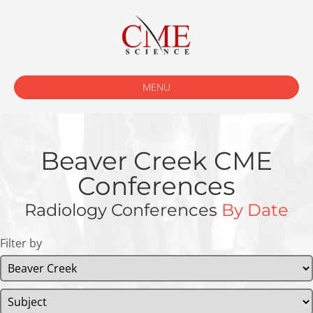
MENU
Beaver Creek CME
Conferences
Radiology Conferences
By Date
Filter by