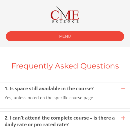
MENU
Frequently Asked Questions
1. Is space still available in the course?
Co
Yes, unless noted on the specific course page.
2. I can’t attend the complete course – is there a
E
daily rate or pro-rated rate?