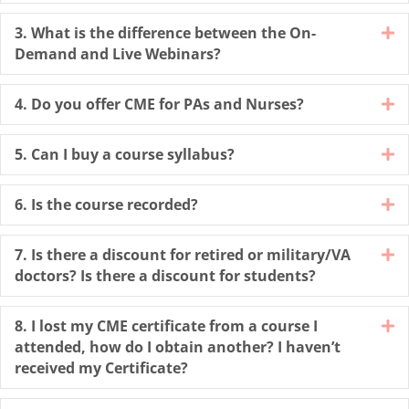
3. What is the difference between the On-
E
Demand and Live Webinars?
4. Do you offer CME for PAs and Nurses?
E
5. Can I buy a course syllabus?
E
6. Is the course recorded?
E
7. Is there a discount for retired or military/VA
E
doctors? Is there a discount for students?
8. I lost my CME certificate from a course I
E
attended, how do I obtain another? I haven’t
received my Certificate?