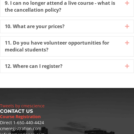
9. I can no longer attend a live course - what is
E
the cancellation policy?
10. What are your prices?
E
11. Do you have volunteer opportunities for
E
medical students?
12. Where can I register?
E
Tweets by cmescience
CONTACT US
Course Registration
Direct
1-650-440-4424
cmeregistration.com