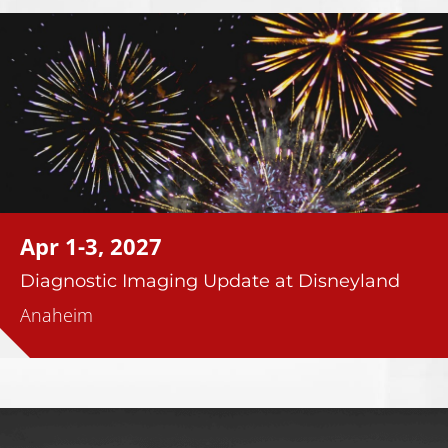
Apr 1-3, 2027
Diagnostic Imaging Update at Disneyland
Anaheim