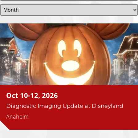
Oct 10-12, 2026
Diagnostic Imaging Update at Disneyland
Anaheim