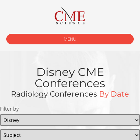
MENU
Disney CME
Conferences
Radiology Conferences
By Date
Filter by