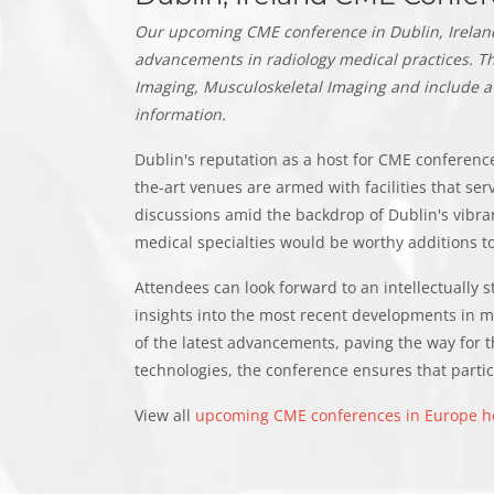
Our upcoming CME conference in Dublin, Ireland 
advancements in radiology medical practices.
Th
Imaging, Musculoskeletal Imaging and include a
information.
Dublin's reputation as a host for CME conferences
the-art venues are armed with facilities that se
discussions amid the backdrop of Dublin's vibr
medical specialties would be worthy additions to
Attendees can look forward to an intellectually 
insights into the most recent developments in m
of the latest advancements, paving the way for t
technologies, the conference ensures that partici
View all
upcoming CME conferences in Europe h