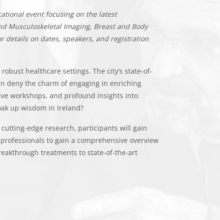
ational event focusing on the latest
 and Musculoskeletal Imaging, Breast and Body
r details on dates, speakers, and registration
robust healthcare settings. The city’s state-of-
can deny the charm of engaging in enriching
ve workshops, and profound insights into
soak up wisdom in Ireland?
cutting-edge research, participants will gain
 professionals to gain a comprehensive overview
reakthrough treatments to state-of-the-art