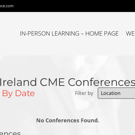
nce.com
IN-PERSON LEARNING – HOME PAGE
WE
Ireland CME Conference
s
By Date
Filter by
No Conferences Found.
rences