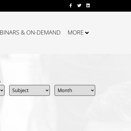
Facebook
Twitter
Linkedin
BINARS & ON-DEMAND
MORE
s