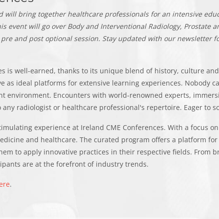
will bring together healthcare professionals for an intensive educ
is event will go over Body and Interventional Radiology, Prostate
 pre and post optional session.
Stay updated with our newsletter fo
 is well-earned, thanks to its unique blend of history, culture and 
rve as ideal platforms for extensive learning experiences. Nobody 
ant environment. Encounters with world-renowned experts, immersi
 any radiologist or healthcare professional's repertoire. Eager to 
stimulating experience at Ireland CME Conferences. With a focus on 
edicine and healthcare. The curated program offers a platform for
hem to apply innovative practices in their respective fields. From b
pants are at the forefront of industry trends.
ere
.