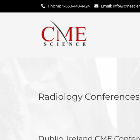
Phone: 1-650-440-4424
Email:
info@cmescie
Radiology Conference
Dublin, Ireland CME Confe