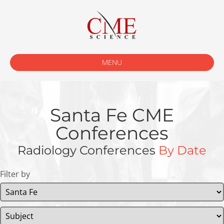
MENU
Santa Fe CME
Conferences
Radiology Conferences
By Date
Filter by