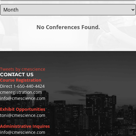
No Conferences Found.
Tweets by cmescience
CONTACT US
Course Registration
Direct
1-650-440-4424
cmeregistration.com
info@cmescience.com
Exhibit Opportunities
toni@cmescience.com
Administrative Inquires
info@cmescience.com