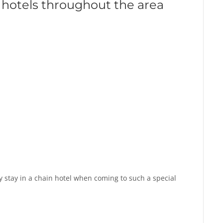
 hotels throughout the area
 stay in a chain hotel when coming to such a special