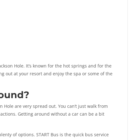
ckson Hole. It’s known for the hot springs and for the
ang out at your resort and enjoy the spa or some of the
round?
n Hole are very spread out. You can’t just walk from
actions. Getting around without a car can be a bit
plenty of options. START Bus is the quick bus service