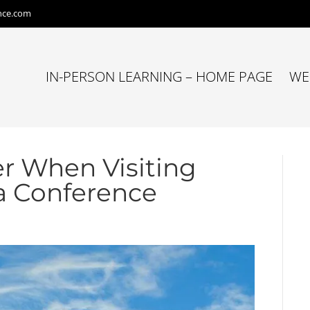
nce.com
IN-PERSON LEARNING – HOME PAGE
WE
er When Visiting
 a Conference