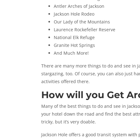
Antler Arches of Jackson
Jackson Hole Rodeo
Our Lady of the Mountains
Laurence Rockefeller Reserve
National Elk Refuge
Granite Hot Springs
And Much More!
There are many more things to do and see in Ja
stargazing, too. Of course, you can also just h
activities offered there.
How will you Get A
Many of the best things to do and see in Jackso
your hotel down the road and find the best attr
tricky, but it’s very doable.
Jackson Hole offers a good transit system with 