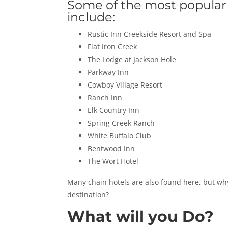
Some of the most popular
include:
Rustic Inn Creekside Resort and Spa
Flat Iron Creek
The Lodge at Jackson Hole
Parkway Inn
Cowboy Village Resort
Ranch Inn
Elk Country Inn
Spring Creek Ranch
White Buffalo Club
Bentwood Inn
The Wort Hotel
Many chain hotels are also found here, but why
destination?
What will you Do?