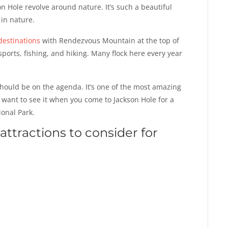
n Hole revolve around nature. It’s such a beautiful
 in nature.
destinations
with Rendezvous Mountain at the top of
r sports, fishing, and hiking. Many flock here every year
should be on the agenda. It’s one of the most amazing
y want to see it when you come to Jackson Hole for a
ional Park.
attractions to consider for