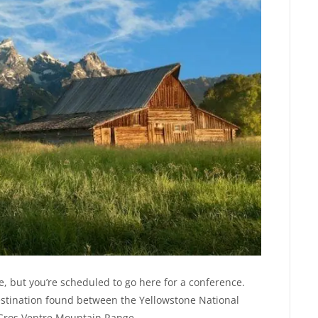
 but you’re scheduled to go here for a conference.
destination found between the Yellowstone National
r Gros Ventre Mountain Range.