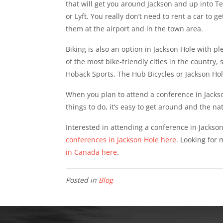
that will get you around Jackson and up into Tet
or Lyft. You really don’t need to rent a car to g
them at the airport and in the town area.
Biking is also an option in Jackson Hole with ple
of the most bike-friendly cities in the country,
Hoback Sports, The Hub Bicycles or Jackson Hole
When you plan to attend a conference in Jackson
things to do, it’s easy to get around and the na
Interested in attending a conference in Jackso
conferences in Jackson Hole here
. Looking for
in Canada here
.
Posted in
Blog