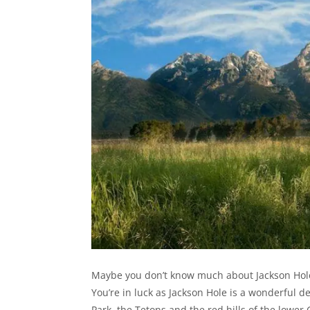
Maybe you don’t know much about Jackson Hole,
You’re in luck as Jackson Hole is a wonderful 
Park, the Tetons and the red hills of the lowe