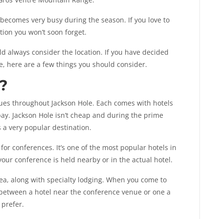
 becomes very busy during the season. If you love to
ation you won’t soon forget.
 always consider the location. If you have decided
e, here are a few things you should consider.
?
ues throughout Jackson Hole. Each comes with hotels
ay. Jackson Hole isn’t cheap and during the prime
s a very popular destination.
for conferences. It’s one of the most popular hotels in
 your conference is held nearby or in the actual hotel.
ea, along with specialty lodging. When you come to
 between a hotel near the conference venue or one a
 prefer.