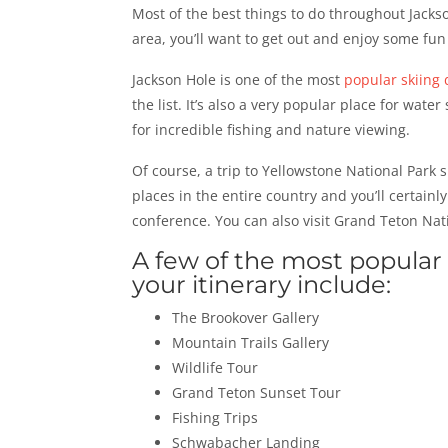
Most of the best things to do throughout Jackso
area, you’ll want to get out and enjoy some fun
Jackson Hole is one of the most
popular skiing 
the list. It’s also a very popular place for wate
for incredible fishing and nature viewing.
Of course, a trip to Yellowstone National Park 
places in the entire country and you’ll certainl
conference. You can also visit Grand Teton Nat
A few of the most popular 
your itinerary include:
The Brookover Gallery
Mountain Trails Gallery
Wildlife Tour
Grand Teton Sunset Tour
Fishing Trips
Schwabacher Landing