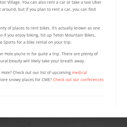
on Village. You can also rent a car or take a taxi Uber
et around, but if you plan to rent a car, you can find
nty of places to rent bikes. It’s actually known as one
 so if you enjoy biking, hit up Teton Mountain Bikes,
 Sports for a bike rental on your trip.
 Hole you’re in for quite a trip. There are plenty of
tural beauty will likely take your breath away.
n Hole? Check out our list of upcoming
medical
 more snowy places for CME?
Check out our conferences