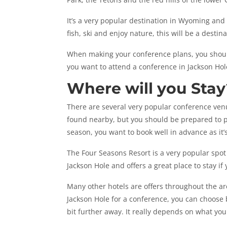
It’s a very popular destination in Wyoming and
fish, ski and enjoy nature, this will be a destin
When making your conference plans, you should
you want to attend a conference in Jackson Hol
Where will you Stay
There are several very popular conference ven
found nearby, but you should be prepared to p
season, you want to book well in advance as it’
The Four Seasons Resort is a very popular spot 
Jackson Hole and offers a great place to stay if
Many other hotels are offers throughout the ar
Jackson Hole for a conference, you can choose
bit further away. It really depends on what you