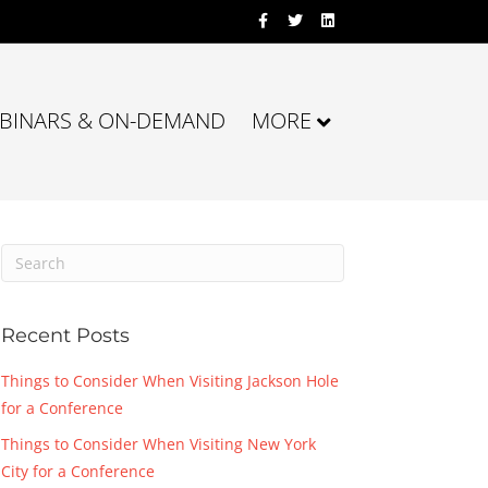
Facebook
Twitter
Linkedin
BINARS & ON-DEMAND
MORE
Recent Posts
Things to Consider When Visiting Jackson Hole
for a Conference
Things to Consider When Visiting New York
City for a Conference