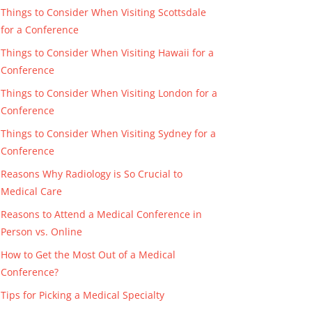
Things to Consider When Visiting Scottsdale
for a Conference
Things to Consider When Visiting Hawaii for a
Conference
Things to Consider When Visiting London for a
Conference
Things to Consider When Visiting Sydney for a
Conference
Reasons Why Radiology is So Crucial to
Medical Care
Reasons to Attend a Medical Conference in
Person vs. Online
How to Get the Most Out of a Medical
Conference?
Tips for Picking a Medical Specialty