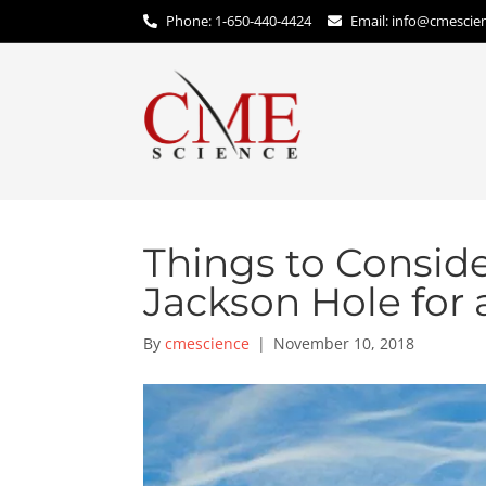
Phone: 1-650-440-4424
Email:
info@cmescie
Things to Consid
Jackson Hole for
By
cmescience
|
November 10, 2018