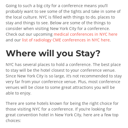
Going to such a big city for a conference means you’ll
probably want to see some of the tights and take in some of
the local culture. NYC is filled with things to do, places to
stay and things to see. Below are some of the things to
consider when visiting New York City for a conference.
Check out our upcoming
medical conferences in NYC here
and our
list of radiology CME conferences in NYC here
.
Where will you Stay?
NYC has several places to hold a conference. The best place
to stay will be the hotel closest to your conference venue.
Since New York City is so large, it’s not recommended to stay
very far from your conference venue. Plus, most conference
venues will be close to some great attractions you will be
able to enjoy.
There are some hotels known for being the right choice for
those visiting NYC for a conference. If you’re looking for
great convention hotel in New York City, here are a few top
choices: