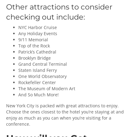
Other attractions to consider
checking out include:
NYC Harbor Cruise
Any Holiday Events
9/11 Memorial
Top of the Rock
Patrick’s Cathedral
Brooklyn Bridge
Grand Central Terminal
Staten Island Ferry
One World Observatory
Rockefeller Center
The Museum of Modern Art
And So Much More!
New York City is packed with great attractions to enjoy.
Choose the ones closest to the hotel you’re staying at and
enjoy as much as you can when you’re visiting for a
conference.