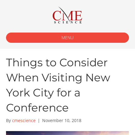
MENU
Things to Consider
When Visiting New
York City for a
Conference
By
cmescience
|
November 10, 2018