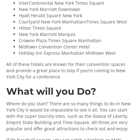
InterContinental New York Times Square
New York Marriott Downtown
Hyatt Herald Square New York
Courtyard New York Manhattan/Times Square West
Hilton Times Square
New York Marriott Marquis
Crowne Plaza Times Square Manhattan
Midtown Convention Center Hotel
Holiday Inn Express Manhattan Midtown West
All of these hotels are known for their convention spaces
and provide a great place to stay if you’re coming to New
York City for a conference.
What will you Do?
Where do you start? There are so many things to do in New
York City it would be impossible to see it all. You can start
with the super touristy sites, such as the Statue of Liberty,
Empire State Building and Time Square. All three are very
popular and offer great attractions to check out and enjoy.
If it’s baseball season, you can catch a Yankees or Mets