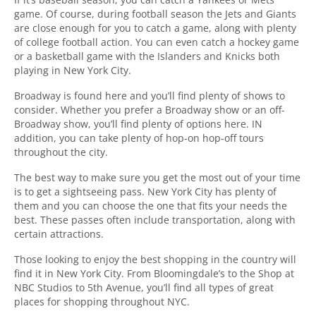
game. Of course, during football season the Jets and Giants
are close enough for you to catch a game, along with plenty
of college football action. You can even catch a hockey game
or a basketball game with the Islanders and Knicks both
playing in New York City.
Broadway is found here and you’ll find plenty of shows to
consider. Whether you prefer a Broadway show or an off-
Broadway show, you’ll find plenty of options here. IN
addition, you can take plenty of hop-on hop-off tours
throughout the city.
The best way to make sure you get the most out of your time
is to get a sightseeing pass. New York City has plenty of
them and you can choose the one that fits your needs the
best. These passes often include transportation, along with
certain attractions.
Those looking to enjoy the best shopping in the country will
find it in New York City. From Bloomingdale’s to the Shop at
NBC Studios to 5th Avenue, you’ll find all types of great
places for shopping throughout NYC.