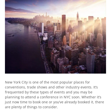
New York City is one of the most popular places for
conventions, trade shows and other industry events. It’s
frequented by these types of events and you may be
planning to attend a conference in NYC soon. Whether it’s
just now time to book one or you’ve already booked it, there
are plenty of things to consider.