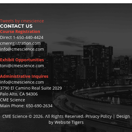
Tweets by cmescience
CONTACT US
Course Registration
Direct
1-650-440-4424
cmeregistration.com
info@cmescience.com
Exhibit Opportunities
toni@cmescience.com
Administrative Inquires
info@cmescience.com
3790 El Camino Real Suite 2029
Palo Alto, CA 94306
CME Science
Main Phone:
650-690-2634
CME Science
© 2026. All Rights Reserved. Privacy Policy | Design
by
Website Tigers