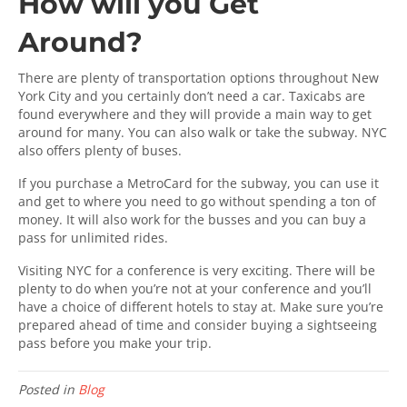
How will you Get
Around?
There are plenty of transportation options throughout New
York City and you certainly don’t need a car. Taxicabs are
found everywhere and they will provide a main way to get
around for many. You can also walk or take the subway. NYC
also offers plenty of buses.
If you purchase a MetroCard for the subway, you can use it
and get to where you need to go without spending a ton of
money. It will also work for the busses and you can buy a
pass for unlimited rides.
Visiting NYC for a conference is very exciting. There will be
plenty to do when you’re not at your conference and you’ll
have a choice of different hotels to stay at. Make sure you’re
prepared ahead of time and consider buying a sightseeing
pass before you make your trip.
Posted in
Blog