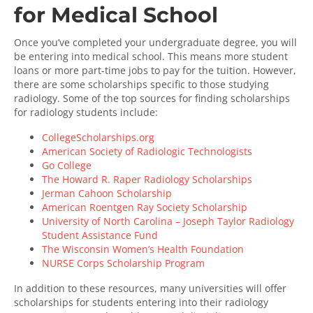
for Medical School
Once you’ve completed your undergraduate degree, you will
be entering into medical school. This means more student
loans or more part-time jobs to pay for the tuition. However,
there are some scholarships specific to those studying
radiology. Some of the top sources for finding scholarships
for radiology students include:
CollegeScholarships.org
American Society of Radiologic Technologists
Go College
The Howard R. Raper Radiology Scholarships
Jerman Cahoon Scholarship
American Roentgen Ray Society Scholarship
University of North Carolina – Joseph Taylor Radiology
Student Assistance Fund
The Wisconsin Women’s Health Foundation
NURSE Corps Scholarship Program
In addition to these resources, many universities will offer
scholarships for students entering into their radiology