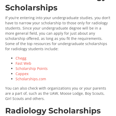
Scholarships
If you’re entering into your undergraduate studies, you don’t
have to narrow your scholarship to those only for radiology
students. Since your undergraduate degree will be in a
more general field, you can apply for just about any
scholarship offered, as long as you fit the requirements.
Some of the top resources for undergraduate scholarships
for radiology students include:
Chegg
Fast Web
Scholarship Points
Cappex
Scholarships.com
You can also check with organizations you or your parents
are a part of, such as the UAW, Moose Lodge, Boy Scouts,
Girl Scouts and others.
Radiology Scholarships