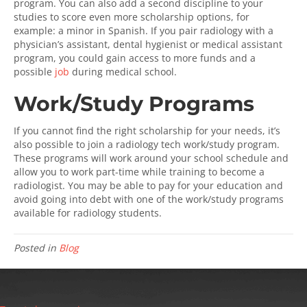
program. You can also add a second discipline to your
studies to score even more scholarship options, for
example: a minor in Spanish. If you pair radiology with a
physician’s assistant, dental hygienist or medical assistant
program, you could gain access to more funds and a
possible
job
during medical school.
Work/Study Programs
If you cannot find the right scholarship for your needs, it’s
also possible to join a radiology tech work/study program.
These programs will work around your school schedule and
allow you to work part-time while training to become a
radiologist. You may be able to pay for your education and
avoid going into debt with one of the work/study programs
available for radiology students.
Posted in
Blog