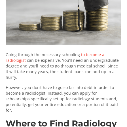
Going through the necessary schooling
to become a
radiologist
can be expensive. You’ll need an undergraduate
degree and you’ll need to go through medical school. Since
it will take many years, the student loans can add up in a
hurry.
However, you don’t have to go so far into debt in order to
become a radiologist. Instead, you can apply for
scholarships specifically set up for radiology students and,
potentially, get your entire education or a portion of it paid
for.
Where to Find Radiology