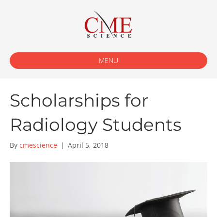
MENU
Scholarships for
Radiology Students
By
cmescience
|
April 5, 2018